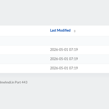
Last Modified
2026-05-01 07:19
2026-05-01 07:19
2026-05-01 07:19
lmehndi.in Port 443