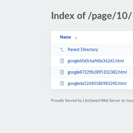
Index of /page/10/
Name
Parent Directory
google6fa0cbaf68a362d2.html
google87229b2895102382.html
googleda52d4018b983240.html
Proudly Served by LiteSpeed Web Server at roya