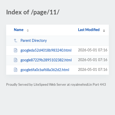
Index of /page/11/
Name
Last Modified
Parent Directory
2026-05-01 07:16
googleda52d4018b983240.html
2026-05-01 07:16
google87229b2895102382.html
2026-05-01 07:16
google6fa0cbaf68a362d2.html
Proudly Served by LiteSpeed Web Server at royalmehndi.in Port 443