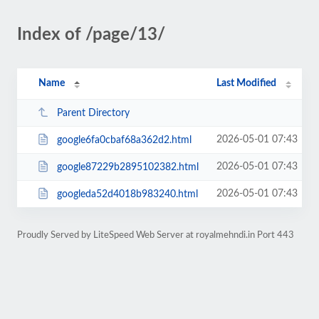
Index of /page/13/
Name
Last Modified
Parent Directory
2026-05-01 07:43
google6fa0cbaf68a362d2.html
2026-05-01 07:43
google87229b2895102382.html
2026-05-01 07:43
googleda52d4018b983240.html
Proudly Served by LiteSpeed Web Server at royalmehndi.in Port 443