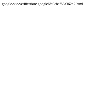
google-site-verification: google6fa0cbaf68a362d2.html