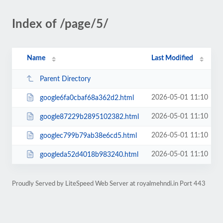
Index of /page/5/
Name
Last Modified
Parent Directory
2026-05-01 11:10
google6fa0cbaf68a362d2.html
2026-05-01 11:10
google87229b2895102382.html
2026-05-01 11:10
googlec799b79ab38e6cd5.html
2026-05-01 11:10
googleda52d4018b983240.html
Proudly Served by LiteSpeed Web Server at royalmehndi.in Port 443