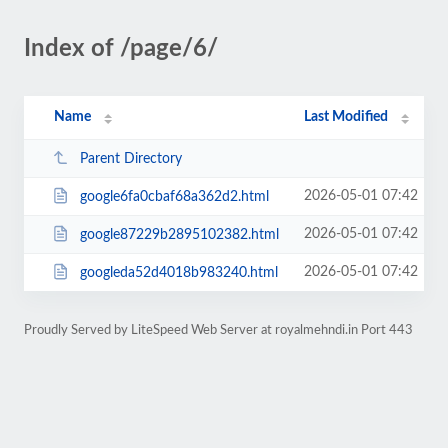
Index of /page/6/
Name
Last Modified
Parent Directory
2026-05-01 07:42
google6fa0cbaf68a362d2.html
2026-05-01 07:42
google87229b2895102382.html
2026-05-01 07:42
googleda52d4018b983240.html
Proudly Served by LiteSpeed Web Server at royalmehndi.in Port 443