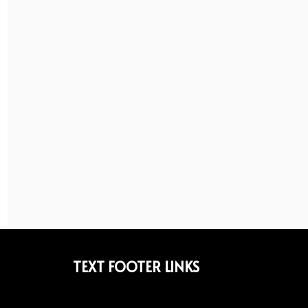
TEXT FOOTER LINKS