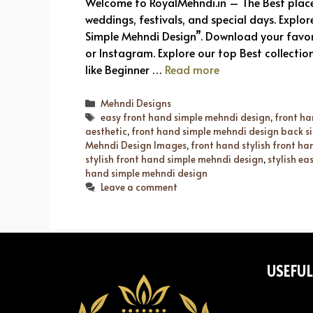
Welcome to RoyalMehndi.in – The Best place
weddings, festivals, and special days. Explor
Simple Mehndi Design”. Download your favo
or Instagram. Explore our top Best collectio
like Beginner …
Read more
Categories
Mehndi Designs
Tags
easy front hand simple mehndi design
,
front ha
aesthetic
,
front hand simple mehndi design back s
Mehndi Design Images
,
front hand stylish front h
stylish front hand simple mehndi design
,
stylish e
hand simple mehndi design
Leave a comment
USEFUL