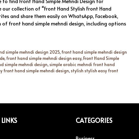
 to find Front Hand Simple Mehndi Design for
e our collection of “Front Hand Stylish Front Hand
rites and share them easily on WhatsApp, Facebook,
n of front hand simple mehndi design, including options
nd simple mehndi design 2025
,
front hand simple mehndi design
ide
,
front hand simple mehndi design easy
,
Front Hand Simple
and simple mehndi design
,
simple arabic mehndi front hand
asy front hand simple mehndi design
,
stylish stylish easy front
 LINKS
CATEGORIES
Business