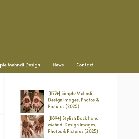
ple Mehndi Design
News
Contact
[1177+] Simple Mehndi
Design Images, Photos &
Pictures (2025)
[1189+] Stylish Back Hand
Mehndi Design Images,
Photos & Pictures (2025)