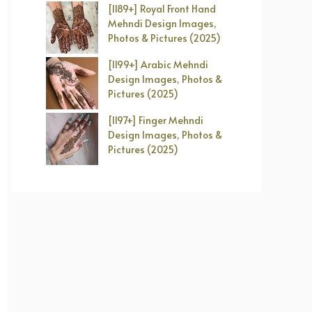
[1189+] Royal Front Hand
Mehndi Design Images,
Photos & Pictures (2025)
[1199+] Arabic Mehndi
Design Images, Photos &
Pictures (2025)
[1197+] Finger Mehndi
Design Images, Photos &
Pictures (2025)