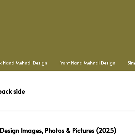
k Hand Mehndi Design
Front Hand Mehndi Design
Sim
back side
 Design Images, Photos & Pictures (2025)