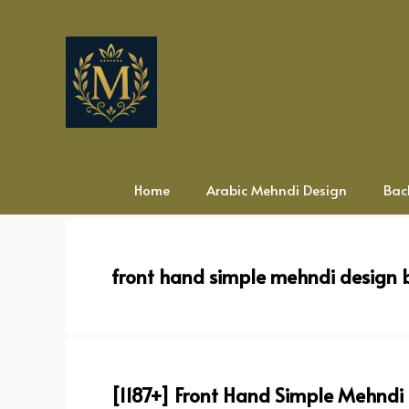
Skip
to
content
Home
Arabic Mehndi Design
Bac
front hand simple mehndi design 
[1187+] Front Hand Simple Mehndi