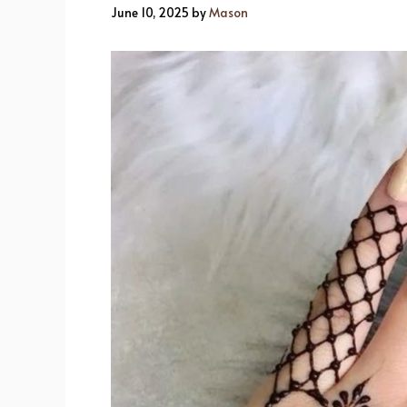
June 10, 2025
by
Mason