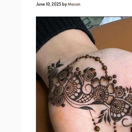
June 10, 2025
by
Mason