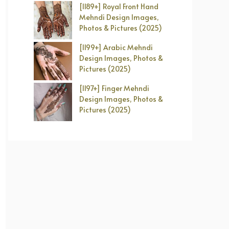
[1189+] Royal Front Hand
Mehndi Design Images,
Photos & Pictures (2025)
[1199+] Arabic Mehndi
Design Images, Photos &
Pictures (2025)
[1197+] Finger Mehndi
Design Images, Photos &
Pictures (2025)