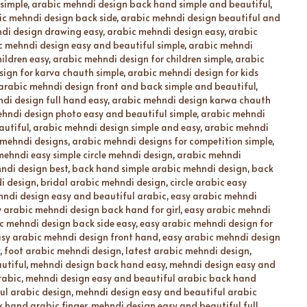
simple
,
arabic mehndi design back hand simple and beautiful
,
ic mehndi design back side
,
arabic mehndi design beautiful and
di design drawing easy
,
arabic mehndi design easy
,
arabic
c mehndi design easy and beautiful simple
,
arabic mehndi
ildren easy
,
arabic mehndi design for children simple
,
arabic
ign for karva chauth simple
,
arabic mehndi design for kids
arabic mehndi design front and back simple and beautiful
,
di design full hand easy
,
arabic mehndi design karwa chauth
hndi design photo easy and beautiful simple
,
arabic mehndi
autiful
,
arabic mehndi design simple and easy
,
arabic mehndi
 mehndi designs
,
arabic mehndi designs for competition simple
,
mehndi easy simple circle mehndi design
,
arabic mehndi
ndi design best
,
back hand simple arabic mehndi design
,
back
i design
,
bridal arabic mehndi design
,
circle arabic easy
hndi design easy and beautiful arabic
,
easy arabic mehndi
 arabic mehndi design back hand for girl
,
easy arabic mehndi
c mehndi design back side easy
,
easy arabic mehndi design for
sy arabic mehndi design front hand
,
easy arabic mehndi design
,
foot arabic mehndi design
,
latest arabic mehndi design
,
utiful
,
mehndi design back hand easy
,
mehndi design easy and
rabic
,
mehndi design easy and beautiful arabic back hand
ul arabic design
,
mehndi design easy and beautiful arabic
 hand arabic finger
,
mehndi design easy and beautiful full