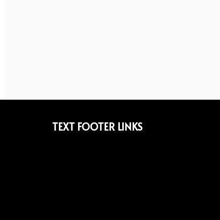
TEXT FOOTER LINKS