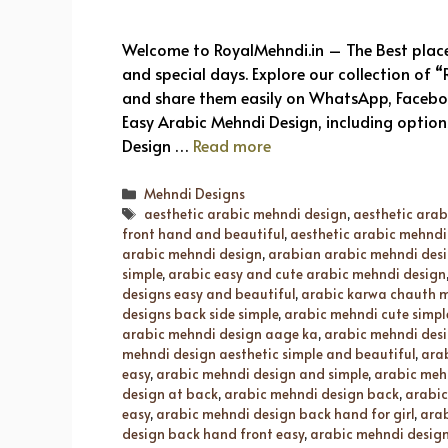
Welcome to RoyalMehndi.in – The Best place 
and special days. Explore our collection of
and share them easily on WhatsApp, Facebook
Easy Arabic Mehndi Design, including options
Design …
Read more
Categories
Mehndi Designs
Tags
aesthetic arabic mehndi design
,
aesthetic ara
front hand and beautiful
,
aesthetic arabic mehndi 
arabic mehndi design
,
arabian arabic mehndi des
simple
,
arabic easy and cute arabic mehndi design
designs easy and beautiful
,
arabic karwa chauth m
designs back side simple
,
arabic mehndi cute simpl
arabic mehndi design aage ka
,
arabic mehndi desi
mehndi design aesthetic simple and beautiful
,
ara
easy
,
arabic mehndi design and simple
,
arabic meh
design at back
,
arabic mehndi design back
,
arabic
easy
,
arabic mehndi design back hand for girl
,
arab
design back hand front easy
,
arabic mehndi design