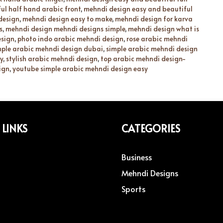
ul half hand arabic front
,
mehndi design easy and beautiful
design
,
mehndi design easy to make
,
mehndi design for karva
s
,
mehndi design mehndi designs simple
,
mehndi design what is
esign
,
photo indo arabic mehndi design
,
rose arabic mehndi
mple arabic mehndi design dubai
,
simple arabic mehndi design
y
,
stylish arabic mehndi design
,
top arabic mehndi design-
ign
,
youtube simple arabic mehndi design easy
 LINKS
CATEGORIES
Business
Mehndi Designs
Sports