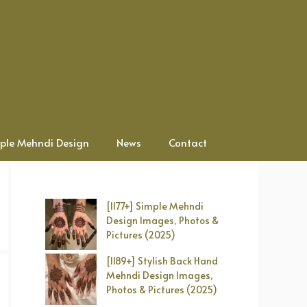
ple Mehndi Design
News
Contact
[1177+] Simple Mehndi
Design Images, Photos &
Pictures (2025)
[1189+] Stylish Back Hand
Mehndi Design Images,
Photos & Pictures (2025)