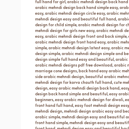
full hand for girl
,
arabic mehndi design back hand 
arabic mehndi design back hand simple easy
,
arab
easy
,
arabic mehndi design circle easy
,
arabic mehn
mehndi design easy and beautiful full hand
,
arabi
design for child simple
,
arabic mehndi design for ch
mehndi design for girls new easy
,
arabic mehndi des
easy
,
arabic mehndi design front and back simple
,
arabic mehndi design front hand easy
,
arabic mehn
simple
,
arabic mehndi design latest easy
,
arabic me
design simple
,
arabic mehndi design simple and be
design simple full hand easy and beautiful
,
arabic
arabic mehndi designs pdf free download
,
arabic 
marriage cone designs
,
back hand easy arabic meh
side arabic mehndi design
,
beautiful arabic mehnd
mehndi design for karva chauth full hand
,
cute me
design
,
easy arabic mehndi design back hand
,
easy
design back hand simple and beautiful
,
easy arabi
beginners
,
easy arabic mehndi design for diwali
,
ea
front hand full hand
,
easy foot mehndi design easy
mehndi design
,
mehndi design arabic easy and bea
arabic simple
,
mehndi design easy and beautiful a
front hand simple
,
mehndi design easy and beautif
front hand
,
mehndi design easy and beautiful back