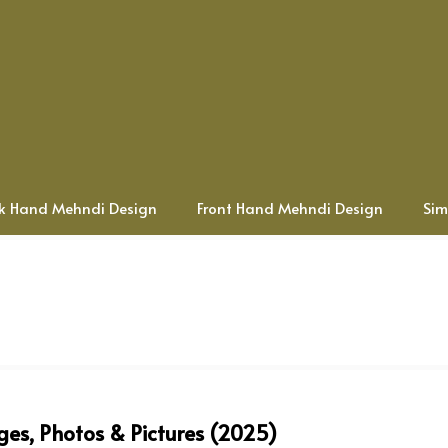
k Hand Mehndi Design
Front Hand Mehndi Design
Sim
ges, Photos & Pictures (2025)