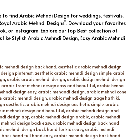
to find Arabic Mehndi Design for weddings, festivals,
 “Royal Arabic Mehndi Designs”. Download your favorites
, or Instagram. Explore our top Best collection of
 like Stylish Arabic Mehndi Design, Easy Arabic Mehndi
bic mehndi design back hand
,
aesthetic arabic mehndi design
design pinterest
,
aesthetic arabic mehndi design simple
,
arabi
ign
,
arabic arabic mehndi design
,
arabic design mehndi design
,
arabic front mehndi design easy and beautiful
,
arabic henna
ehndi design easy
,
arabic mehandi design
,
arabic mehndi cone
e
,
arabic mehndi design
,
arabic mehndi design aage hath ki
,
gn aesthetic
,
arabic mehndi design aesthetic simple
,
arabic
bic mehndi design and beautiful
,
arabic mehndi design and
ndi design app
,
arabic mehndi design arabic
,
arabic mehndi
 mehndi design back easy
,
arabic mehndi design back hand
ic mehndi design back hand for kids easy
,
arabic mehndi
 back hand full hand easy
,
arabic mehndi design back hand