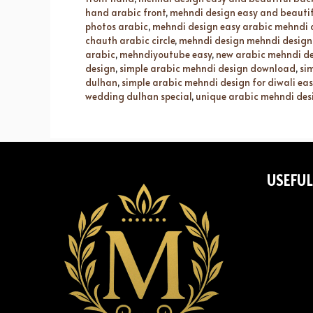
hand arabic front
,
mehndi design easy and beautif
photos arabic
,
mehndi design easy arabic mehndi 
chauth arabic circle
,
mehndi design mehndi design
arabic
,
mehndiyoutube easy
,
new arabic mehndi d
design
,
simple arabic mehndi design download
,
si
dulhan
,
simple arabic mehndi design for diwali eas
wedding dulhan special
,
unique arabic mehndi des
USEFUL