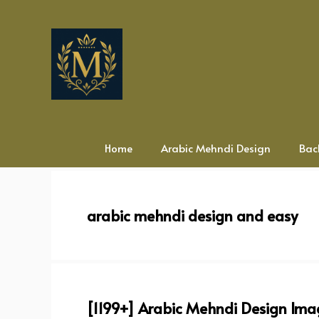
Skip
to
content
Home
Arabic Mehndi Design
Bac
arabic mehndi design and easy
[1199+] Arabic Mehndi Design Ima