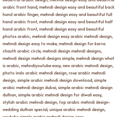
arabic front hand
,
mehndi design easy and beautiful back
hand arabic finger
,
mehndi design easy and beautiful full
hand arabic front
,
mehndi design easy and beautiful half
hand arabic front
,
mehndi design easy and beautiful
photos arabic
,
mehndi design easy arabic mehndi design
,
mehndi design easy to make
,
mehndi design for karva
chauth arabic circle
,
mehndi design mehndi designs
,
mehndi design mehndi designs simple
,
mehndi design what
is arabic
,
mehndiyoutube easy
,
new arabic mehndi design
,
photo indo arabic mehndi design
,
rose arabic mehndi
design
,
simple arabic mehndi design download
,
simple
arabic mehndi design dubai
,
simple arabic mehndi design
dulhan
,
simple arabic mehndi design for diwali easy
,
stylish arabic mehndi design
,
top arabic mehndi design-
wedding dulhan special
,
unique arabic mehndi design
,
youtube simple arabic mehndi design easy