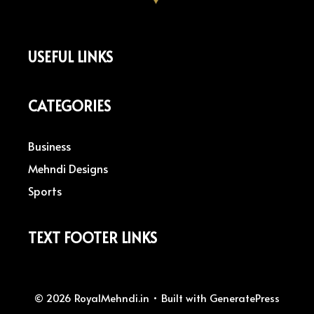
USEFUL LINKS
CATEGORIES
Business
Mehndi Designs
Sports
TEXT FOOTER LINKS
© 2026 RoyalMehndi.in
• Built with
GeneratePress