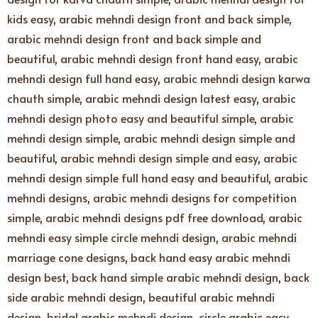
kids easy
,
arabic mehndi design front and back simple
,
arabic mehndi design front and back simple and
beautiful
,
arabic mehndi design front hand easy
,
arabic
mehndi design full hand easy
,
arabic mehndi design karwa
chauth simple
,
arabic mehndi design latest easy
,
arabic
mehndi design photo easy and beautiful simple
,
arabic
mehndi design simple
,
arabic mehndi design simple and
beautiful
,
arabic mehndi design simple and easy
,
arabic
mehndi design simple full hand easy and beautiful
,
arabic
mehndi designs
,
arabic mehndi designs for competition
simple
,
arabic mehndi designs pdf free download
,
arabic
mehndi easy simple circle mehndi design
,
arabic mehndi
marriage cone designs
,
back hand easy arabic mehndi
design best
,
back hand simple arabic mehndi design
,
back
side arabic mehndi design
,
beautiful arabic mehndi
design
,
bridal arabic mehndi design
,
circle arabic easy