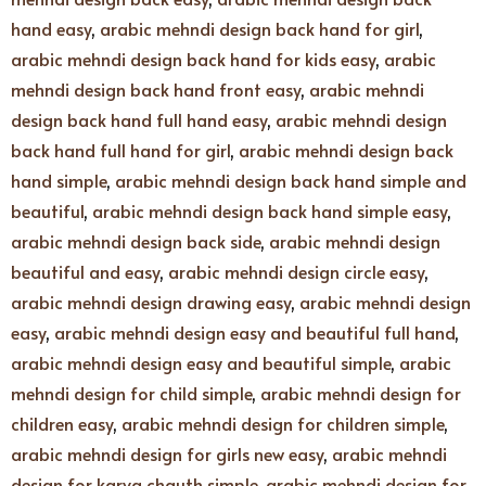
hand easy
,
arabic mehndi design back hand for girl
,
arabic mehndi design back hand for kids easy
,
arabic
mehndi design back hand front easy
,
arabic mehndi
design back hand full hand easy
,
arabic mehndi design
back hand full hand for girl
,
arabic mehndi design back
hand simple
,
arabic mehndi design back hand simple and
beautiful
,
arabic mehndi design back hand simple easy
,
arabic mehndi design back side
,
arabic mehndi design
beautiful and easy
,
arabic mehndi design circle easy
,
arabic mehndi design drawing easy
,
arabic mehndi design
easy
,
arabic mehndi design easy and beautiful full hand
,
arabic mehndi design easy and beautiful simple
,
arabic
mehndi design for child simple
,
arabic mehndi design for
children easy
,
arabic mehndi design for children simple
,
arabic mehndi design for girls new easy
,
arabic mehndi
design for karva chauth simple
,
arabic mehndi design for