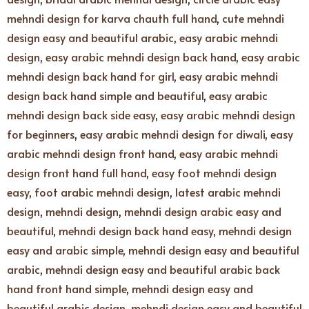
mehndi design for karva chauth full hand
,
cute mehndi
design easy and beautiful arabic
,
easy arabic mehndi
design
,
easy arabic mehndi design back hand
,
easy arabic
mehndi design back hand for girl
,
easy arabic mehndi
design back hand simple and beautiful
,
easy arabic
mehndi design back side easy
,
easy arabic mehndi design
for beginners
,
easy arabic mehndi design for diwali
,
easy
arabic mehndi design front hand
,
easy arabic mehndi
design front hand full hand
,
easy foot mehndi design
easy
,
foot arabic mehndi design
,
latest arabic mehndi
design
,
mehndi design
,
mehndi design arabic easy and
beautiful
,
mehndi design back hand easy
,
mehndi design
easy and arabic simple
,
mehndi design easy and beautiful
arabic
,
mehndi design easy and beautiful arabic back
hand front hand simple
,
mehndi design easy and
beautiful arabic design
,
mehndi design easy and beautiful