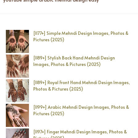
[1177+] Simple Mehndi Design Images, Photos &
Pictures (2025)
[1189+] Stylish Back Hand Mehndi Design
Images, Photos & Pictures (2025)
[1189+] Royal Front Hand Mehndi Design Images,
Photos & Pictures (2025)
[1199+] Arabic Mehndi Design Images, Photos &
Pictures (2025)
[1197+] Finger Mehndi Design Images, Photos &