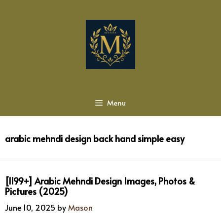
Skip
to
content
Menu
arabic mehndi design back hand simple easy
[1199+] Arabic Mehndi Design Images, Photos &
Pictures (2025)
June 10, 2025
by
Mason