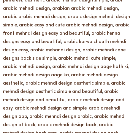
arabic mehndi design
,
arabian arabic mehndi design
,
arabic arabic mehndi design
,
arabic design mehndi design
simple
,
arabic easy and cute arabic mehndi design
,
arabic
front mehndi design easy and beautiful
,
arabic henna
designs easy and beautiful
,
arabic karwa chauth mehndi
design easy
,
arabic mehandi design
,
arabic mehndi cone
designs back side simple
,
arabic mehndi cute simple
,
arabic mehndi design
,
arabic mehndi design aage hath ki
,
arabic mehndi design aage ka
,
arabic mehndi design
aesthetic
,
arabic mehndi design aesthetic simple
,
arabic
mehndi design aesthetic simple and beautiful
,
arabic
mehndi design and beautiful
,
arabic mehndi design and
easy
,
arabic mehndi design and simple
,
arabic mehndi
design app
,
arabic mehndi design arabic
,
arabic mehndi
design at back
,
arabic mehndi design back
,
arabic
mehndi design back easy
,
arabic mehndi design back