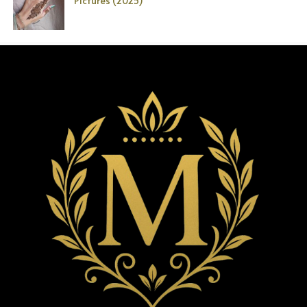
Pictures (2025)