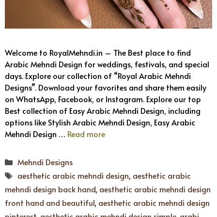
Welcome to RoyalMehndi.in – The Best place to find
Arabic Mehndi Design for weddings, festivals, and special
days. Explore our collection of “Royal Arabic Mehndi
Designs”. Download your favorites and share them easily
on WhatsApp, Facebook, or Instagram. Explore our top
Best collection of Easy Arabic Mehndi Design, including
options like Stylish Arabic Mehndi Design, Easy Arabic
Mehndi Design …
Read more
Categories
Mehndi Designs
Tags
aesthetic arabic mehndi design
,
aesthetic arabic
mehndi design back hand
,
aesthetic arabic mehndi design
front hand and beautiful
,
aesthetic arabic mehndi design
pinterest
,
aesthetic arabic mehndi design simple
,
arabi