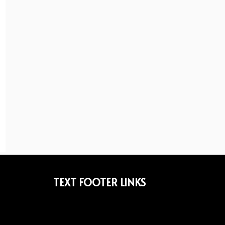
TEXT FOOTER LINKS