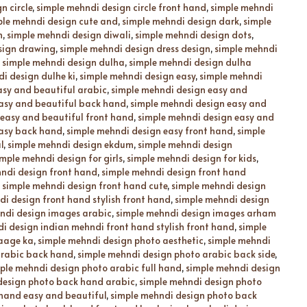
n circle
,
simple mehndi design circle front hand
,
simple mehndi
ple mehndi design cute and
,
simple mehndi design dark
,
simple
n
,
simple mehndi design diwali
,
simple mehndi design dots
,
sign drawing
,
simple mehndi design dress design
,
simple mehndi
,
simple mehndi design dulha
,
simple mehndi design dulha
i design dulhe ki
,
simple mehndi design easy
,
simple mehndi
asy and beautiful arabic
,
simple mehndi design easy and
asy and beautiful back hand
,
simple mehndi design easy and
 easy and beautiful front hand
,
simple mehndi design easy and
easy back hand
,
simple mehndi design easy front hand
,
simple
l
,
simple mehndi design ekdum
,
simple mehndi design
imple mehndi design for girls
,
simple mehndi design for kids
,
ndi design front hand
,
simple mehndi design front hand
,
simple mehndi design front hand cute
,
simple mehndi design
i design front hand stylish front hand
,
simple mehndi design
ndi design images arabic
,
simple mehndi design images arham
i design indian mehndi front hand stylish front hand
,
simple
 aage ka
,
simple mehndi design photo aesthetic
,
simple mehndi
arabic back hand
,
simple mehndi design photo arabic back side
,
ple mehndi design photo arabic full hand
,
simple mehndi design
design photo back hand arabic
,
simple mehndi design photo
hand easy and beautiful
,
simple mehndi design photo back