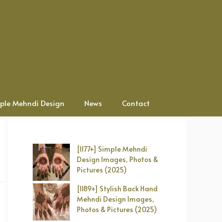
ple Mehndi Design
News
Contact
[1177+] Simple Mehndi
Design Images, Photos &
Pictures (2025)
[1189+] Stylish Back Hand
Mehndi Design Images,
Photos & Pictures (2025)