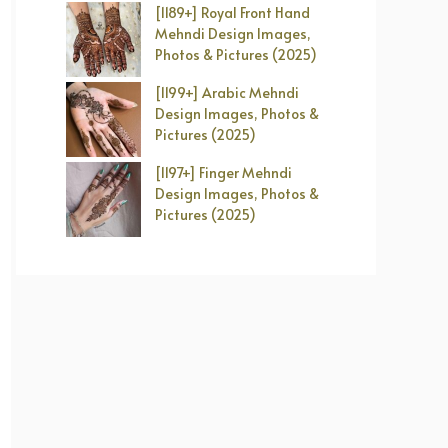
[1189+] Royal Front Hand
Mehndi Design Images,
Photos & Pictures (2025)
[1199+] Arabic Mehndi
Design Images, Photos &
Pictures (2025)
[1197+] Finger Mehndi
Design Images, Photos &
Pictures (2025)