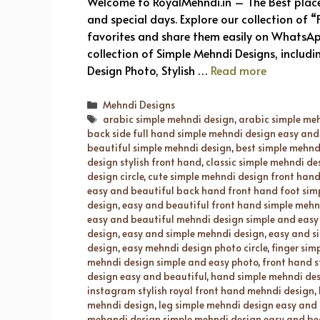
Welcome to RoyalMehndi.in – The Best place 
and special days. Explore our collection of
favorites and share them easily on WhatsAp
collection of Simple Mehndi Designs, includi
Design Photo, Stylish …
Read more
Categories
Mehndi Designs
Tags
arabic simple mehndi design
,
arabic simple me
back side full hand simple mehndi design easy and
beautiful simple mehndi design
,
best simple mehnd
design stylish front hand
,
classic simple mehndi des
design circle
,
cute simple mehndi design front han
easy and beautiful back hand front hand foot sim
design
,
easy and beautiful front hand simple mehn
easy and beautiful mehndi design simple and easy
design
,
easy and simple mehndi design
,
easy and s
design
,
easy mehndi design photo circle
,
finger sim
mehndi design simple and easy photo
,
front hand s
design easy and beautiful
,
hand simple mehndi de
instagram stylish royal front hand mehndi design
,
mehndi design
,
leg simple mehndi design easy and 
mehandi design simple mehndi design easy and be