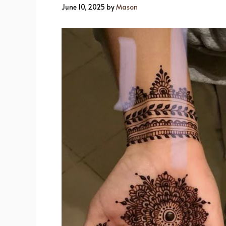
June 10, 2025
by
Mason