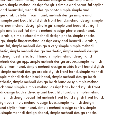
hoto simple
,
mehndi design for girls simple and beautiful stylish
 and beautiful
,
mehndi design photo simple simple and
es arabic stylish front hand
,
mehndi design simple and
simple and beautiful stylish front hand
,
mehndi design simple
bic
,
new mehndi design photo girl simple and beautiful
,
right
ple and beautiful simple mehndi design photo back hand
,
e arabic
,
simple chand mehndi design photo
,
simple checks
ign
,
simple finger mehndi design easy and beautiful arabic
,
utiful
,
simple mehndi design a very simple
,
simple mehndi
hetic
,
simple mehndi design aesthetic
,
simple mehndi design
 design aesthetic front hand
,
simple mehndi design and
ehndi design app
,
simple mehndi design arabic
,
simple mehndi
abic front hand
,
simple mehndi design arabic front hand stylish
,
simple mehndi design arabic stylish front hand
,
simple mehndi
mple mehndi design back hand
,
simple mehndi design back
sthetic
,
simple mehndi design back hand easy
,
simple mehndi
ck hand simple
,
simple mehndi design back hand stylish front
di design back side easy and beautiful arabic
,
simple mehndi
 mehndi design beautiful mehndi front hand stylish front hand
,
ign bel
,
simple mehndi design boys
,
simple mehndi design
and stylish front hand
,
simple mehndi design centre
,
simple
,
simple mehndi design chand
,
simple mehndi design checks
,