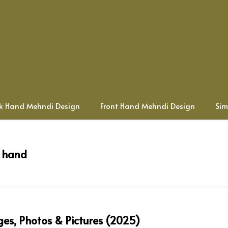
k Hand Mehndi Design
Front Hand Mehndi Design
Sim
t hand
es, Photos & Pictures (2025)