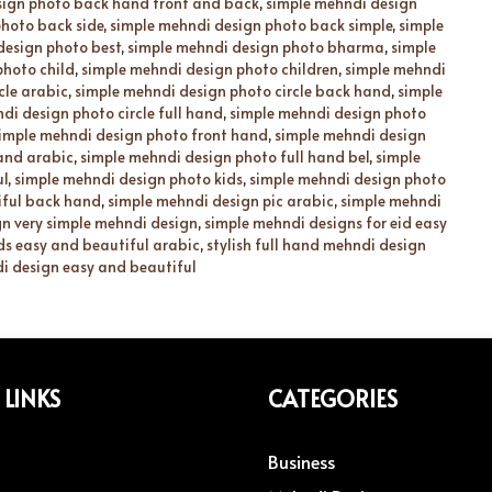
sign photo back hand front and back
,
simple mehndi design
hoto back side
,
simple mehndi design photo back simple
,
simple
design photo best
,
simple mehndi design photo bharma
,
simple
photo child
,
simple mehndi design photo children
,
simple mehndi
cle arabic
,
simple mehndi design photo circle back hand
,
simple
di design photo circle full hand
,
simple mehndi design photo
imple mehndi design photo front hand
,
simple mehndi design
hand arabic
,
simple mehndi design photo full hand bel
,
simple
ul
,
simple mehndi design photo kids
,
simple mehndi design photo
iful back hand
,
simple mehndi design pic arabic
,
simple mehndi
n very simple mehndi design
,
simple mehndi designs for eid easy
ds easy and beautiful arabic
,
stylish full hand mehndi design
i design easy and beautiful
 LINKS
CATEGORIES
Business