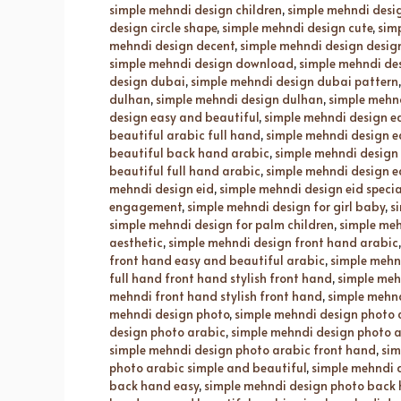
simple mehndi design children
,
simple mehndi desig
design circle shape
,
simple mehndi design cute
,
sim
mehndi design decent
,
simple mehndi design desig
simple mehndi design download
,
simple mehndi de
design dubai
,
simple mehndi design dubai pattern
dulhan
,
simple mehndi design dulhan
,
simple mehnd
design easy and beautiful
,
simple mehndi design e
beautiful arabic full hand
,
simple mehndi design e
beautiful back hand arabic
,
simple mehndi design
beautiful full hand arabic
,
simple mehndi design 
mehndi design eid
,
simple mehndi design eid specia
engagement
,
simple mehndi design for girl baby
,
s
simple mehndi design for palm children
,
simple meh
aesthetic
,
simple mehndi design front hand arabic
front hand easy and beautiful arabic
,
simple mehnd
full hand front hand stylish front hand
,
simple meh
mehndi front hand stylish front hand
,
simple mehnd
mehndi design photo
,
simple mehndi design photo
design photo arabic
,
simple mehndi design photo 
simple mehndi design photo arabic front hand
,
sim
photo arabic simple and beautiful
,
simple mehndi 
back hand easy
,
simple mehndi design photo back 