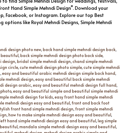
to find Simple Mehndi Design for weddings, festivals,
 “Front Hand Simple Mehndi Design”. Download your
p, Facebook, or Instagram. Explore our top Best
ng options like Royal Mehndi Designs, Simple Mehndi
hndi design photo new
,
back hand simple mehndi design back
,
 beautiful
,
back simple mehndi design photo back side
,
i design
,
bridal simple mehndi design
,
chand simple mehndi
ign circle
,
cute mehndi design photo simple
,
cute simple mehndi
d
,
easy and beautiful arabic mehndi design simple back hand
,
ple mehndi design
,
easy and beautiful back simple mehndi
di design arabic
,
easy and beautiful mehndi design full hand
,
 photo
,
easy and beautiful simple and beautiful simple mehndi
imple mehndi design for kids
,
easy front hand simple mehndi
ple mehndi design easy and beautiful
,
front and back foot
tylish front hand simple mehndi design
,
front simple mehndi
sign
,
how to make simple mehndi design easy and beautiful
,
left hand simple mehndi design easy and beautiful
,
leg simple
beautiful
,
mandala simple mehndi design easy and beautiful
,
autiful
,
mehndi design
,
mehndi design arabic simple and