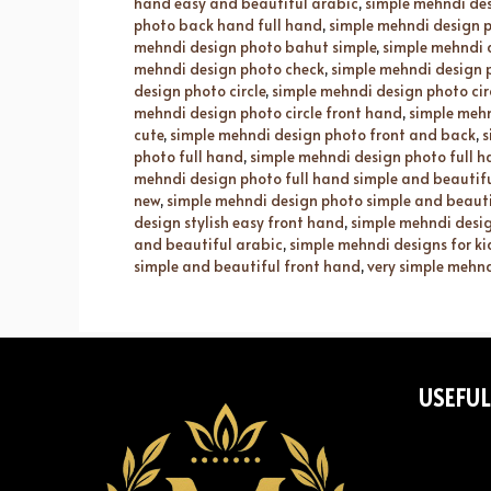
hand easy and beautiful arabic
,
simple mehndi de
photo back hand full hand
,
simple mehndi design p
mehndi design photo bahut simple
,
simple mehndi 
mehndi design photo check
,
simple mehndi design 
design photo circle
,
simple mehndi design photo cir
mehndi design photo circle front hand
,
simple mehn
cute
,
simple mehndi design photo front and back
,
s
photo full hand
,
simple mehndi design photo full 
mehndi design photo full hand simple and beautif
new
,
simple mehndi design photo simple and beaut
design stylish easy front hand
,
simple mehndi desig
and beautiful arabic
,
simple mehndi designs for ki
simple and beautiful front hand
,
very simple mehnd
USEFUL