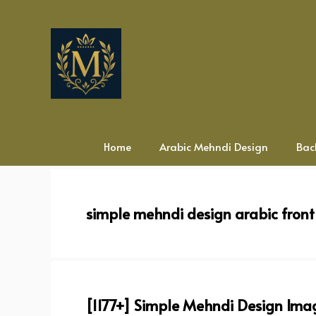
Skip
to
content
Home
Arabic Mehndi Design
Bac
simple mehndi design arabic fron
[1177+] Simple Mehndi Design Imag