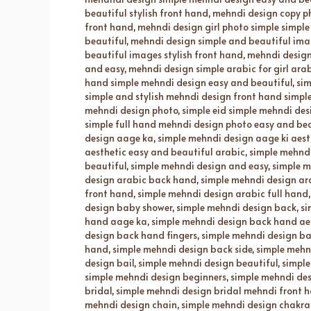
beautiful stylish front hand
,
mehndi design copy p
front hand
,
mehndi design girl photo simple simple
beautiful
,
mehndi design simple and beautiful imag
beautiful images stylish front hand
,
mehndi design 
and easy
,
mehndi design simple arabic for girl ara
hand simple mehndi design easy and beautiful
,
sim
simple and stylish mehndi design front hand simpl
mehndi design photo
,
simple eid simple mehndi des
simple full hand mehndi design photo easy and bea
design aage ka
,
simple mehndi design aage ki aest
aesthetic easy and beautiful arabic
,
simple mehndi
beautiful
,
simple mehndi design and easy
,
simple m
design arabic back hand
,
simple mehndi design ar
front hand
,
simple mehndi design arabic full hand
design baby shower
,
simple mehndi design back
,
si
hand aage ka
,
simple mehndi design back hand ae
design back hand fingers
,
simple mehndi design ba
hand
,
simple mehndi design back side
,
simple mehn
design bail
,
simple mehndi design beautiful
,
simple
simple mehndi design beginners
,
simple mehndi des
bridal
,
simple mehndi design bridal mehndi front h
mehndi design chain
,
simple mehndi design chakra