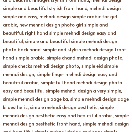
simple and beautiful stylish front hand
,
mehndi design
simple and easy
,
mehndi design simple arabic for girl
arabic
,
new mehndi design photo girl simple and
beautiful
,
right hand simple mehndi design easy and
beautiful
,
simple and beautiful simple mehndi design
photo back hand
,
simple and stylish mehndi design front
hand simple arabic
,
simple chand mehndi design photo
,
simple checks mehndi design photo
,
simple eid simple
mehndi design
,
simple finger mehndi design easy and
beautiful arabic
,
simple full hand mehndi design photo
easy and beautiful
,
simple mehndi design a very simple
,
simple mehndi design aage ka
,
simple mehndi design aage
ki aesthetic
,
simple mehndi design aesthetic
,
simple
mehndi design aesthetic easy and beautiful arabic
,
simple
mehndi design aesthetic front hand
,
simple mehndi design
and beautiful
,
simple mehndi design and easy
,
simple