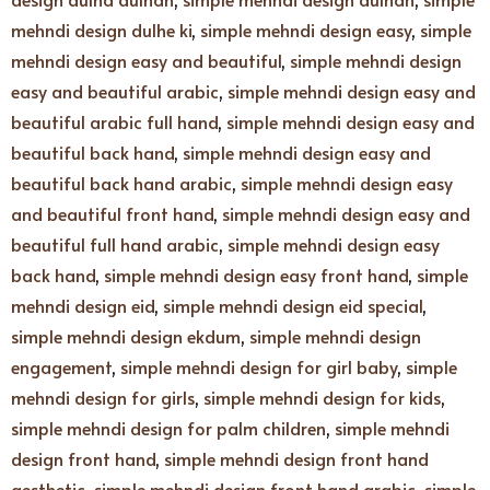
mehndi design dulhe ki
,
simple mehndi design easy
,
simple
mehndi design easy and beautiful
,
simple mehndi design
easy and beautiful arabic
,
simple mehndi design easy and
beautiful arabic full hand
,
simple mehndi design easy and
beautiful back hand
,
simple mehndi design easy and
beautiful back hand arabic
,
simple mehndi design easy
and beautiful front hand
,
simple mehndi design easy and
beautiful full hand arabic
,
simple mehndi design easy
back hand
,
simple mehndi design easy front hand
,
simple
mehndi design eid
,
simple mehndi design eid special
,
simple mehndi design ekdum
,
simple mehndi design
engagement
,
simple mehndi design for girl baby
,
simple
mehndi design for girls
,
simple mehndi design for kids
,
simple mehndi design for palm children
,
simple mehndi
design front hand
,
simple mehndi design front hand
aesthetic
,
simple mehndi design front hand arabic
,
simple