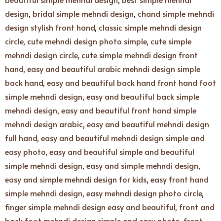
design
,
bridal simple mehndi design
,
chand simple mehndi
design stylish front hand
,
classic simple mehndi design
circle
,
cute mehndi design photo simple
,
cute simple
mehndi design circle
,
cute simple mehndi design front
hand
,
easy and beautiful arabic mehndi design simple
back hand
,
easy and beautiful back hand front hand foot
simple mehndi design
,
easy and beautiful back simple
mehndi design
,
easy and beautiful front hand simple
mehndi design arabic
,
easy and beautiful mehndi design
full hand
,
easy and beautiful mehndi design simple and
easy photo
,
easy and beautiful simple and beautiful
simple mehndi design
,
easy and simple mehndi design
,
easy and simple mehndi design for kids
,
easy front hand
simple mehndi design
,
easy mehndi design photo circle
,
finger simple mehndi design easy and beautiful
,
front and
back foot mehndi design simple and easy photo
,
front