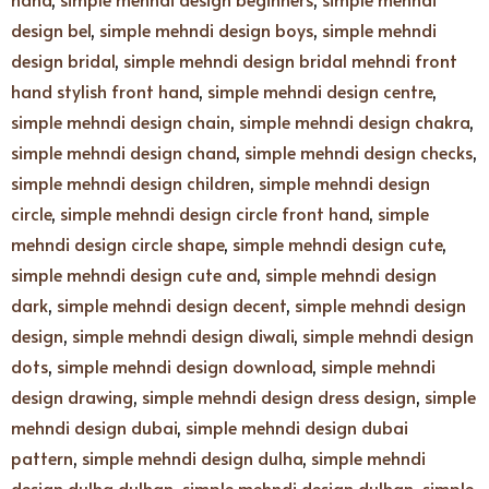
design bel
,
simple mehndi design boys
,
simple mehndi
design bridal
,
simple mehndi design bridal mehndi front
hand stylish front hand
,
simple mehndi design centre
,
simple mehndi design chain
,
simple mehndi design chakra
,
simple mehndi design chand
,
simple mehndi design checks
,
simple mehndi design children
,
simple mehndi design
circle
,
simple mehndi design circle front hand
,
simple
mehndi design circle shape
,
simple mehndi design cute
,
simple mehndi design cute and
,
simple mehndi design
dark
,
simple mehndi design decent
,
simple mehndi design
design
,
simple mehndi design diwali
,
simple mehndi design
dots
,
simple mehndi design download
,
simple mehndi
design drawing
,
simple mehndi design dress design
,
simple
mehndi design dubai
,
simple mehndi design dubai
pattern
,
simple mehndi design dulha
,
simple mehndi
design dulha dulhan
,
simple mehndi design dulhan
,
simple