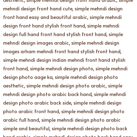
mehndi design front hand cute
,
simple mehndi design
front hand easy and beautiful arabic
,
simple mehndi
design front hand stylish front hand
,
simple mehndi
design full hand front hand stylish front hand
,
simple
mehndi design images arabic
,
simple mehndi design
images arham mehndi front hand stylish front hand
,
simple mehndi design indian mehndi front hand stylish
front hand
,
simple mehndi design photo
,
simple mehndi
design photo aage ka
,
simple mehndi design photo
aesthetic
,
simple mehndi design photo arabic
,
simple
mehndi design photo arabic back hand
,
simple mehndi
design photo arabic back side
,
simple mehndi design
photo arabic front hand
,
simple mehndi design photo
arabic full hand
,
simple mehndi design photo arabic
simple and beautiful
,
simple mehndi design photo back
hand arabic
,
simple mehndi design photo back hand easy
,