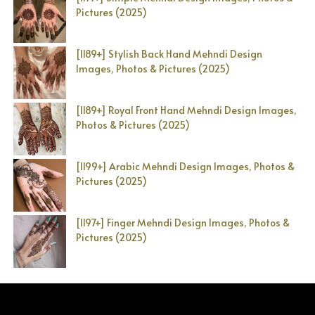
Pictures (2025)
[1189+] Stylish Back Hand Mehndi Design
Images, Photos & Pictures (2025)
[1189+] Royal Front Hand Mehndi Design Images,
Photos & Pictures (2025)
[1199+] Arabic Mehndi Design Images, Photos &
Pictures (2025)
[1197+] Finger Mehndi Design Images, Photos &
Pictures (2025)