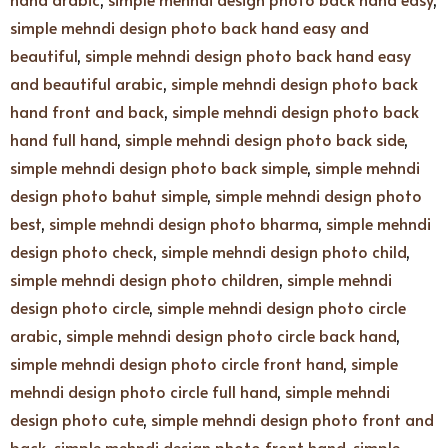
simple mehndi design photo back hand easy and
beautiful
,
simple mehndi design photo back hand easy
and beautiful arabic
,
simple mehndi design photo back
hand front and back
,
simple mehndi design photo back
hand full hand
,
simple mehndi design photo back side
,
simple mehndi design photo back simple
,
simple mehndi
design photo bahut simple
,
simple mehndi design photo
best
,
simple mehndi design photo bharma
,
simple mehndi
design photo check
,
simple mehndi design photo child
,
simple mehndi design photo children
,
simple mehndi
design photo circle
,
simple mehndi design photo circle
arabic
,
simple mehndi design photo circle back hand
,
simple mehndi design photo circle front hand
,
simple
mehndi design photo circle full hand
,
simple mehndi
design photo cute
,
simple mehndi design photo front and
back
,
simple mehndi design photo front hand
,
simple