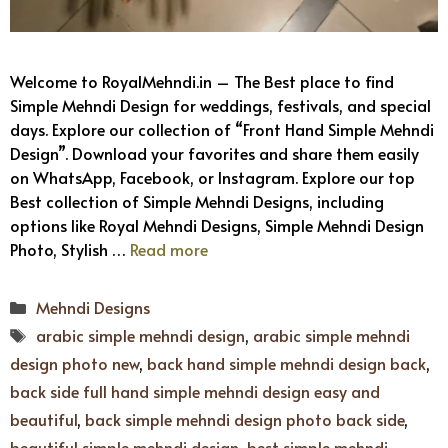
Welcome to RoyalMehndi.in – The Best place to find
Simple Mehndi Design for weddings, festivals, and special
days. Explore our collection of “Front Hand Simple Mehndi
Design”. Download your favorites and share them easily
on WhatsApp, Facebook, or Instagram. Explore our top
Best collection of Simple Mehndi Designs, including
options like Royal Mehndi Designs, Simple Mehndi Design
Photo, Stylish …
Read more
Categories
Mehndi Designs
Tags
arabic simple mehndi design
,
arabic simple mehndi
design photo new
,
back hand simple mehndi design back
,
back side full hand simple mehndi design easy and
beautiful
,
back simple mehndi design photo back side
,
beautiful simple mehndi design
,
best simple mehndi