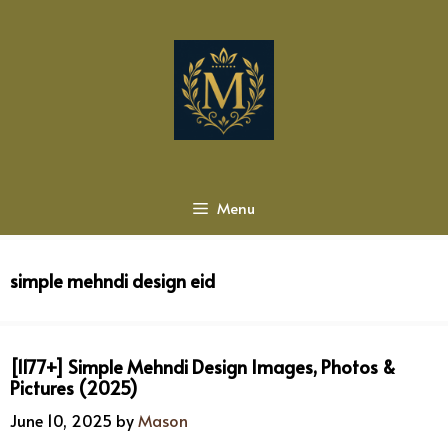
Skip
to
content
Menu
simple mehndi design eid
[1177+] Simple Mehndi Design Images, Photos &
Pictures (2025)
June 10, 2025
by
Mason