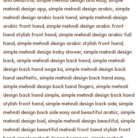
mehndi design app
,
simple mehndi design arabic
,
simple
mehndi design arabic back hand
,
simple mehndi design
arabic front hand
,
simple mehndi design arabic front
hand stylish front hand
,
simple mehndi design arabic full
hand
,
simple mehndi design arabic stylish front hand
,
simple mehndi design baby shower
,
simple mehndi design
back
,
simple mehndi design back hand
,
simple mehndi
design back hand aage ka
,
simple mehndi design back
hand aesthetic
,
simple mehndi design back hand easy
,
simple mehndi design back hand fingers
,
simple mehndi
design back hand simple
,
simple mehndi design back hand
stylish front hand
,
simple mehndi design back side
,
simple
mehndi design back side easy and beautiful arabic
,
simple
mehndi design bail
,
simple mehndi design beautiful
,
simple
mehndi design beautiful mehndi front hand stylish front
hand
,
simple mehndi design beginners
,
simple mehndi