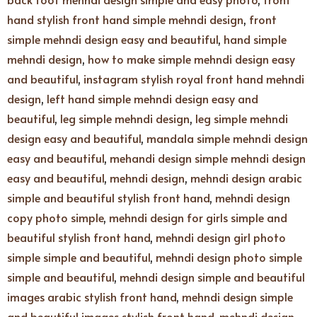
hand stylish front hand simple mehndi design
,
front
simple mehndi design easy and beautiful
,
hand simple
mehndi design
,
how to make simple mehndi design easy
and beautiful
,
instagram stylish royal front hand mehndi
design
,
left hand simple mehndi design easy and
beautiful
,
leg simple mehndi design
,
leg simple mehndi
design easy and beautiful
,
mandala simple mehndi design
easy and beautiful
,
mehandi design simple mehndi design
easy and beautiful
,
mehndi design
,
mehndi design arabic
simple and beautiful stylish front hand
,
mehndi design
copy photo simple
,
mehndi design for girls simple and
beautiful stylish front hand
,
mehndi design girl photo
simple simple and beautiful
,
mehndi design photo simple
simple and beautiful
,
mehndi design simple and beautiful
images arabic stylish front hand
,
mehndi design simple
and beautiful images stylish front hand
,
mehndi design