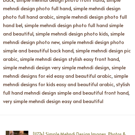
mehndi design photo full hand
,
simple mehndi design
photo full hand arabic
,
simple mehndi design photo full
hand bel
,
simple mehndi design photo full hand simple
and beautiful
,
simple mehndi design photo kids
,
simple
mehndi design photo new
,
simple mehndi design photo
simple and beautiful back hand
,
simple mehndi design pic
arabic
,
simple mehndi design stylish easy front hand
,
simple mehndi design very simple mehndi design
,
simple
mehndi designs for eid easy and beautiful arabic
,
simple
mehndi designs for kids easy and beautiful arabic
,
stylish
full hand mehndi design simple and beautiful front hand
,
very simple mehndi design easy and beautiful
[1177+] Simple Mehndi Design Images, Photos &