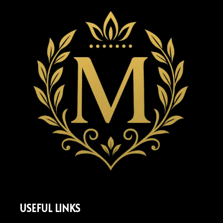
USEFUL LINKS